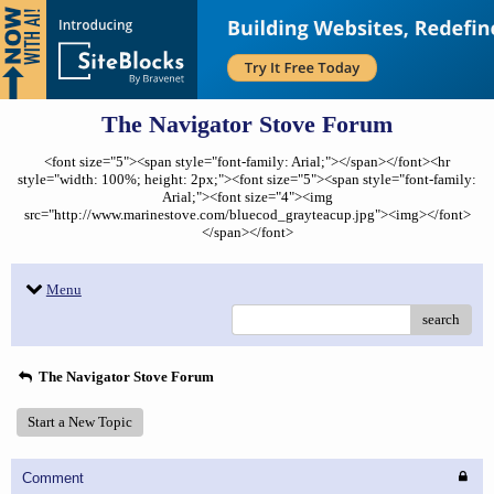
The Navigator Stove Forum
<font size="5"><span style="font-family: Arial;"></span></font><hr
style="width: 100%; height: 2px;"><font size="5"><span style="font-family:
Arial;"><font size="4"><img
src="http://www.marinestove.com/bluecod_grayteacup.jpg"><img></font>
</span></font>
Menu
search
The Navigator Stove Forum
Start a New Topic
Comment