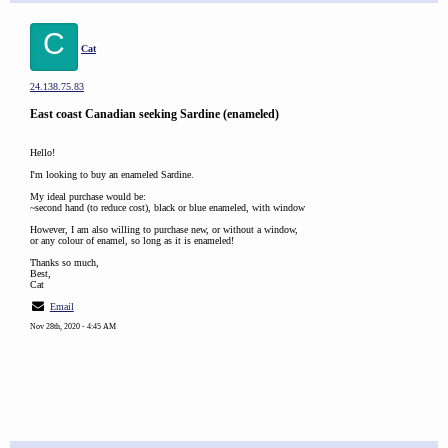
C
Cat
24.138.75.83
East coast Canadian seeking Sardine (enameled)
Hello!
I'm looking to buy an enameled Sardine.
My ideal purchase would be:
~second hand (to reduce cost), black or blue enameled, with window
However, I am also willing to purchase new, or without a window,
or any colour of enamel, so long as it is enameled!
Thanks so much,
Best,
Cat
Email
Nov 28th, 2020 - 4:45 AM