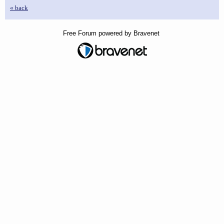
« back
Free Forum powered by Bravenet