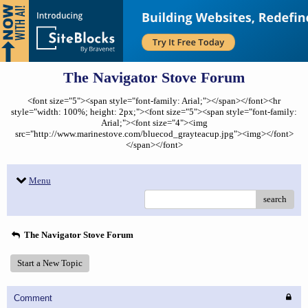
The Navigator Stove Forum
<font size="5"><span style="font-family: Arial;"></span></font><hr
style="width: 100%; height: 2px;"><font size="5"><span style="font-family:
Arial;"><font size="4"><img
src="http://www.marinestove.com/bluecod_grayteacup.jpg"><img></font>
</span></font>
Menu
search
The Navigator Stove Forum
Start a New Topic
Comment