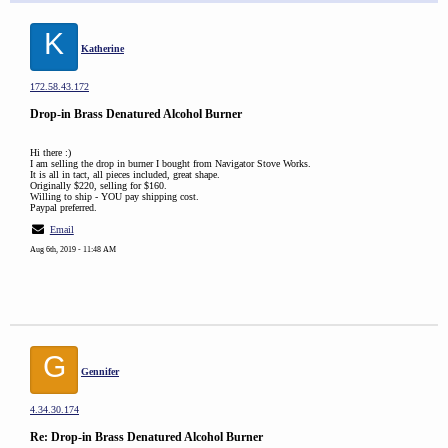
K
Katherine
172.58.43.172
Drop-in Brass Denatured Alcohol Burner
Hi there :)
I am selling the drop in burner I bought from Navigator Stove Works.
It is all in tact, all pieces included, great shape.
Originally $220, selling for $160.
Willing to ship - YOU pay shipping cost.
Paypal preferred.
Email
Aug 6th, 2019 - 11:48 AM
G
Gennifer
4.34.30.174
Re: Drop-in Brass Denatured Alcohol Burner