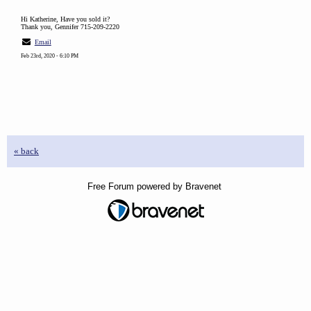
Hi Katherine, Have you sold it?
Thank you, Gennifer 715-209-2220
Email
Feb 23rd, 2020 - 6:10 PM
« back
Free Forum powered by Bravenet