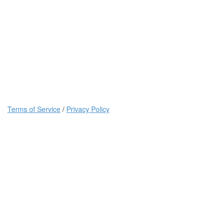
Terms of Service
/
Privacy Policy