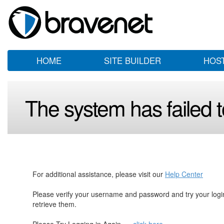
HOME
SITE BUILDER
HOS
The system has failed to
For additional assistance, please visit our
Help Center
Please verify your username and password and try your log
retrieve them.