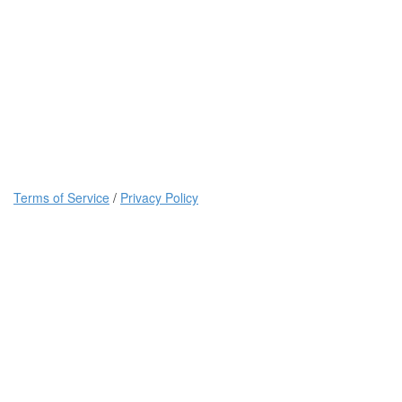
Terms of Service
/
Privacy Policy