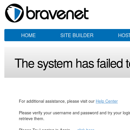
HOME
SITE BUILDER
HOS
The system has failed to
For additional assistance, please visit our
Help Center
Please verify your username and password and try your log
retrieve them.