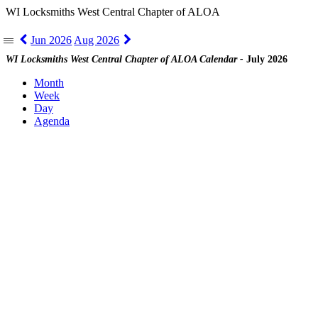
WI Locksmiths West Central Chapter of ALOA
Jun 2026
Aug 2026
|||
WI Locksmiths West Central Chapter of ALOA Calendar -
July 2026
Month
Week
Day
Agenda