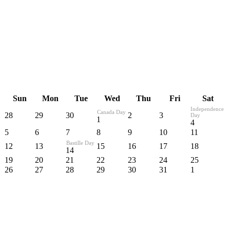
Sun
Mon
Tue
Wed
Thu
Fri
Sat
Independence
Canada Day
28
29
30
2
3
Day
1
4
5
6
7
8
9
10
11
Bastille Day
12
13
15
16
17
18
14
19
20
21
22
23
24
25
26
27
28
29
30
31
1